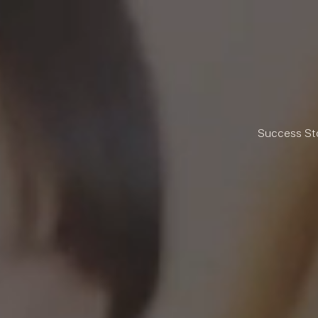
Success St