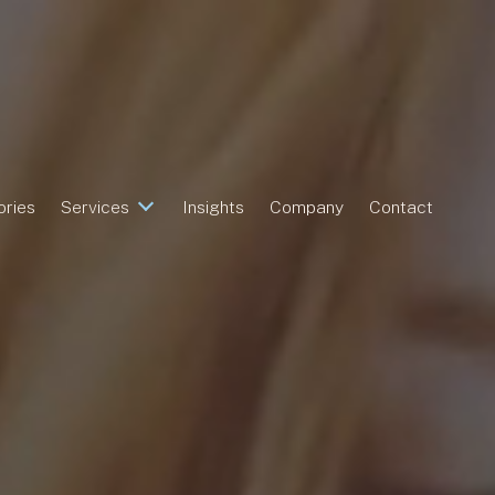
ories
Services
Insights
Company
Contact